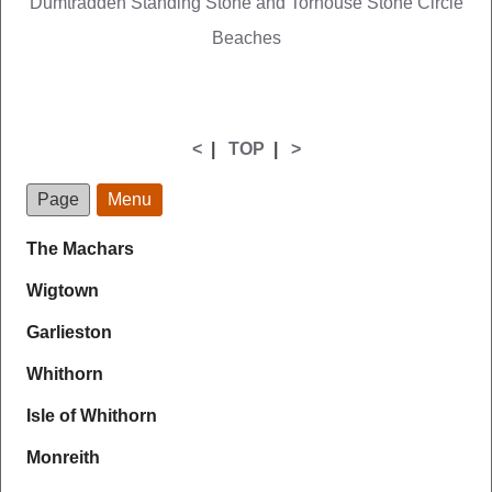
Dumtradden Standing Stone and Torhouse Stone Circle
Beaches
<
|
TOP
|
>
Page
Menu
The Machars
Wigtown
Garlieston
Whithorn
Isle of Whithorn
Monreith