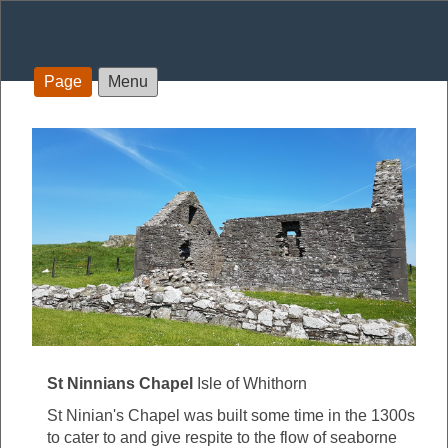
Page
Menu
St Ninnians Chapel
Isle of Whithorn
St Ninian's Chapel was built some time in the 1300s
to cater to and give respite to the flow of seaborne