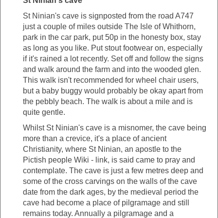
St Ninian's cave
St Ninian's cave is signposted from the road A747
just a couple of miles outside The Isle of Whithorn,
park in the car park, put 50p in the honesty box, stay
as long as you like. Put stout footwear on, especially
if it's rained a lot recently. Set off and follow the signs
and walk around the farm and into the wooded glen.
This walk isn't recommended for wheel chair users,
but a baby buggy would probably be okay apart from
the pebbly beach. The walk is about a mile and is
quite gentle.
Whilst St Ninian's cave is a misnomer, the cave being
more than a crevice, it's a place of ancient
Christianity, where St Ninian, an apostle to the
Pictish people Wiki - link, is said came to pray and
contemplate. The cave is just a few metres deep and
some of the cross carvings on the walls of the cave
date from the dark ages, by the medieval period the
cave had become a place of pilgramage and still
remains today. Annually a pilgramage and a