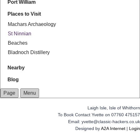
Port William
Places to Visit
Machars Archaeology
St Ninnian
Beaches
Bladnoch Distillery
Nearby
Blog
Page
Menu
Laigh Isle, Isle of Whithorn
To Book Contact Yvette on 07760 475157
Email: yvette@classic-hackers.co.uk
Designed by
A2A Internet
|
Login