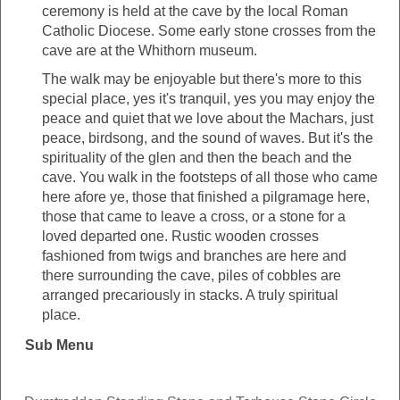
ceremony is held at the cave by the local Roman
Catholic Diocese. Some early stone crosses from the
cave are at the Whithorn museum.
The walk may be enjoyable but there's more to this
special place, yes it's tranquil, yes you may enjoy the
peace and quiet that we love about the Machars, just
peace, birdsong, and the sound of waves. But it's the
spirituality of the glen and then the beach and the
cave. You walk in the footsteps of all those who came
here afore ye, those that finished a pilgramage here,
those that came to leave a cross, or a stone for a
loved departed one. Rustic wooden crosses
fashioned from twigs and branches are here and
there surrounding the cave, piles of cobbles are
arranged precariously in stacks. A truly spiritual
place.
Sub Menu