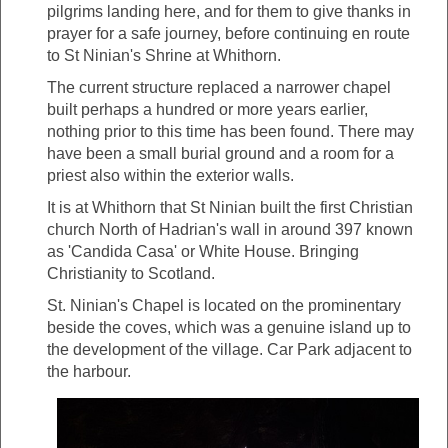
pilgrims landing here, and for them to give thanks in
prayer for a safe journey, before continuing en route
to St Ninian's Shrine at Whithorn.
The current structure replaced a narrower chapel
built perhaps a hundred or more years earlier,
nothing prior to this time has been found. There may
have been a small burial ground and a room for a
priest also within the exterior walls.
It is at Whithorn that St Ninian built the first Christian
church North of Hadrian's wall in around 397 known
as 'Candida Casa' or White House. Bringing
Christianity to Scotland.
St. Ninian's Chapel is located on the prominentary
beside the coves, which was a genuine island up to
the development of the village. Car Park adjacent to
the harbour.